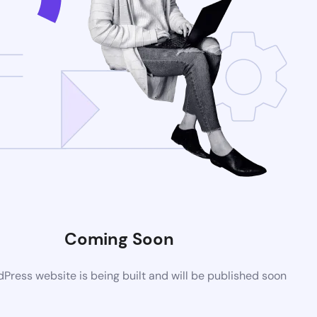
Coming Soon
ress website is being built and will be published soon