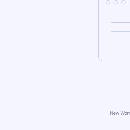
New WordP