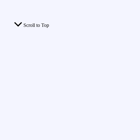
Scroll to Top